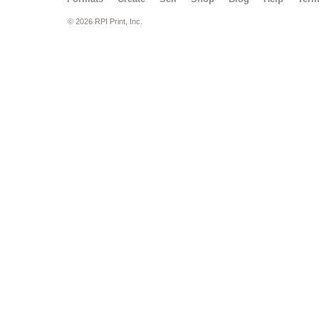
© 2026 RPI Print, Inc.