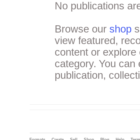
No publications are
Browse our
shop
s
view featured, re
content or explore 
category. You can
publication, collect
Formats
Create
Sell
Shop
Blog
Help
Ter