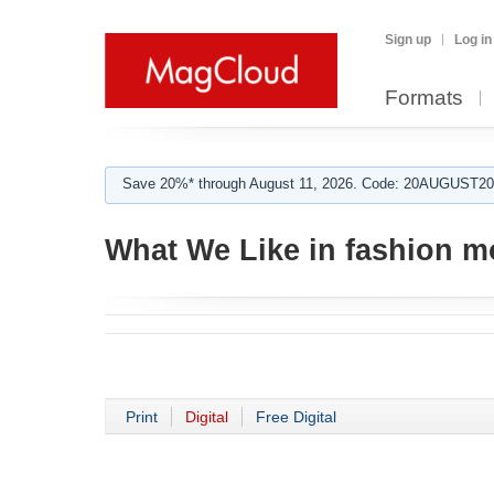
Sign up
Log in
Formats
Save 20%* through August 11, 2026. Code: 20AUGUST202
What We Like in fashion m
Print
Digital
Free Digital