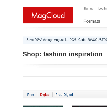
Sign up
Log in
Formats
Save 20%* through August 11, 2026. Code: 20AUGUST202
Shop:
fashion inspiration
Print
Digital
Free Digital