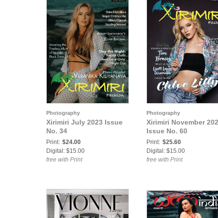
Photography
Photography
Xirimiri July 2023 Issue
Xirimiri November 20
No. 34
Issue No. 60
Print:
$24.00
Print:
$25.60
Digital: $15.00
Digital: $15.00
free with Print
free with Print