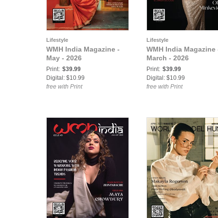
Lifestyle
Lifestyle
WMH India Magazine -
WMH India Magazine 
May - 2026
March - 2026
Print:
$39.99
Print:
$39.99
Digital: $10.99
Digital: $10.99
free with Print
free with Print