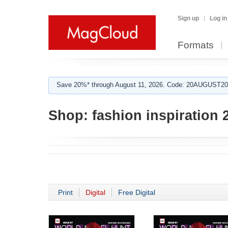
Sign up
Log in
Formats
Save 20%* through August 11, 2026. Code: 20AUGUST202
Shop:
fashion inspiration 
Print
Digital
Free Digital