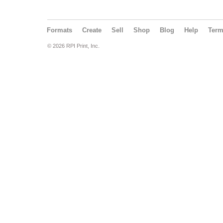
Formats
Create
Sell
Shop
Blog
Help
Ter
© 2026 RPI Print, Inc.