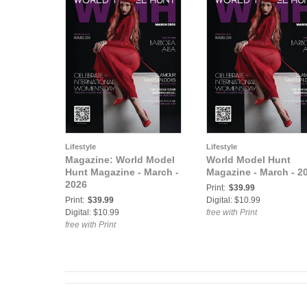
Lifestyle
Lifestyle
Magazine: World Model
World Model Hunt
Hunt Magazine - March -
Magazine - March - 2
2026
Print:
$39.99
Print:
$39.99
Digital: $10.99
Digital: $10.99
free with Print
free with Print