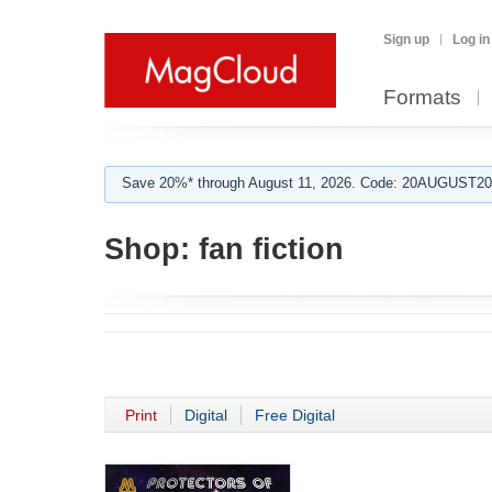
Sign up
Log in
Formats
Save 20%* through August 11, 2026. Code: 20AUGUST202
Shop:
fan fiction
Print
Digital
Free Digital