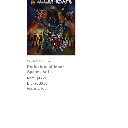
Sci-fi & Fantasy
Protectors of Inner
Space - Vol.1
Print:
$17.40
Digital: $6.00
free with Print