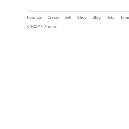
Formats
Create
Sell
Shop
Blog
Help
Ter
© 2026 RPI Print, Inc.