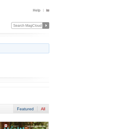
Help
Featured
All