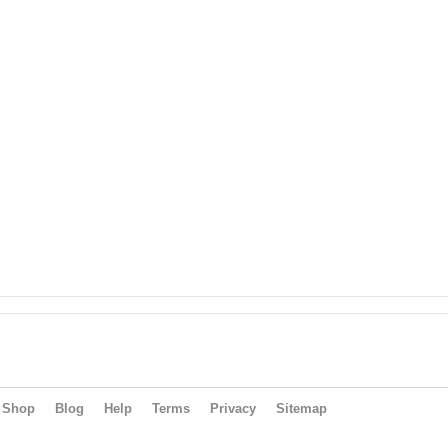
Shop
Blog
Help
Terms
Privacy
Sitemap