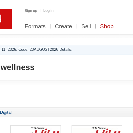
Sign up
Log in
Formats
Create
Sell
Shop
 11, 2026. Code: 20AUGUST2026 Details.
 wellness
Digital