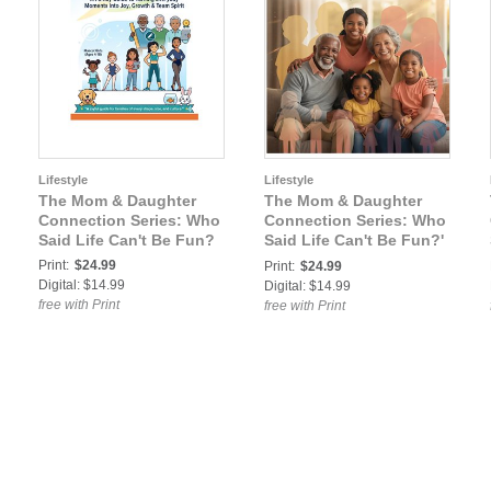
Lifestyle
Lifestyle
The Mom & Daughter
The Mom & Daughter
Connection Series: Who
Connection Series: Who
Said Life Can't Be Fun?
Said Life Can't Be Fun?'
— The Family Interplay
Print:
$24.99
Print:
$24.99
Guide
Digital: $14.99
Digital: $14.99
free with Print
free with Print