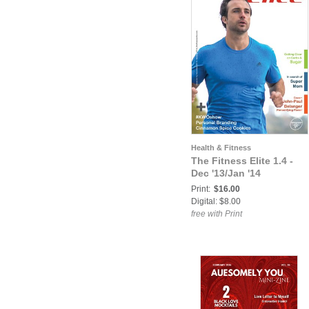
Health & Fitness
The Fitness Elite 1.4 -
Dec '13/Jan '14
Print:
$16.00
Digital: $8.00
free with Print