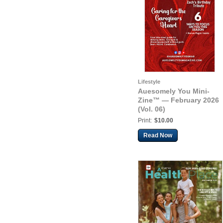
Lifestyle
Auesomely You Mini-
Zine™ — February 2026
(Vol. 06)
Print:
$10.00
Read Now