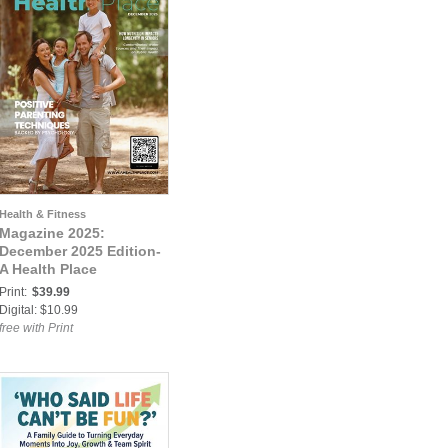
Health & Fitness
Magazine 2025:
December 2025 Edition-
A Health Place
Print:
$39.99
Digital: $10.99
free with Print