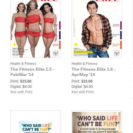
Health & Fitness
Health & Fitness
The Fitness Elite 1.5 -
The Fitness Elite 1.6 -
Feb/Mar '14
Apr/May '14
Print:
$15.00
Print:
$15.00
Digital: $4.00
Digital: $4.00
free with Print
free with Print