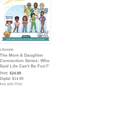
Lifestyle
The Mom & Daughter
Connection Series: Who
Said Life Can't Be Fun?'
— An Interactive
Print:
$24.99
Workbook for Moms &
Digital: $14.99
Daughters (Book 2
free with Print