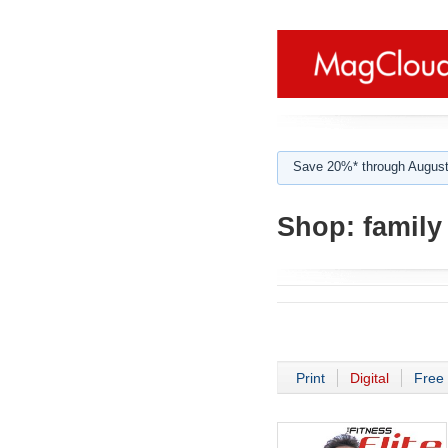
Save 20%* through August
Shop:
family
Print
Digital
Free 