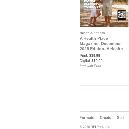
Health & Fitness
A Health Place
Magazine: December
2025 Edition- A Health
Place
Print:
$39.99
Digital: $10.99
free with Print
Formats
Create
Sell
© 2026 RPI Print, Inc.