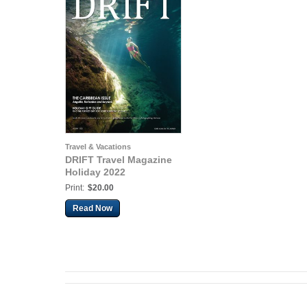
Travel & Vacations
DRIFT Travel Magazine
Holiday 2022
Print:
$20.00
Read Now