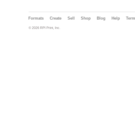
Formats
Create
Sell
Shop
Blog
Help
Ter
© 2026 RPI Print, Inc.