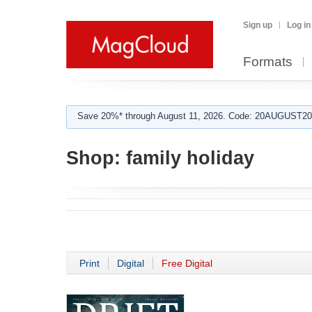
Sign up
Log in
Formats
Save 20%* through August 11, 2026. Code: 20AUGUST202
Shop:
family holiday
Print
Digital
Free Digital