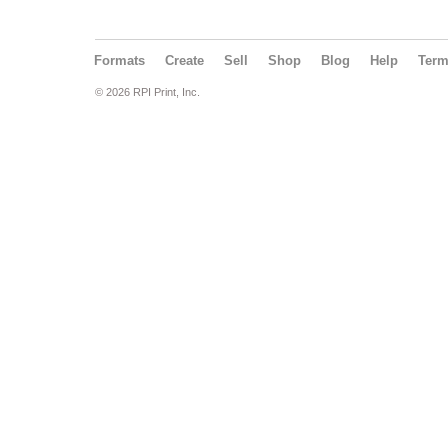
Formats
Create
Sell
Shop
Blog
Help
Ter
© 2026 RPI Print, Inc.