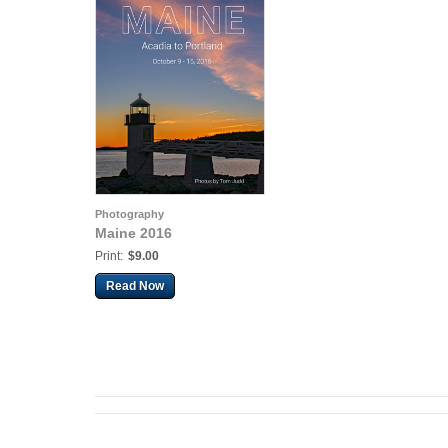
Photography
Maine 2016
Print:
$9.00
Read Now