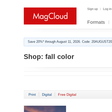
Sign up
Log in
Formats
Save 20%* through August 11, 2026. Code: 20AUGUST202
Shop:
fall color
Print
Digital
Free Digital