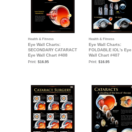
Health & Fitness
Health & Fitness
Eye Wall Charts:
Eye Wall Charts:
SECONDARY CATARACT
FOLDABLE IOL's Eye
Eye Wall Chart #408
Wall Chart #407
Print:
$16.95
Print:
$16.95