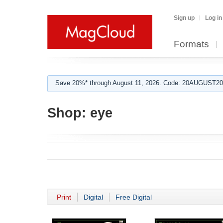
Sign up
Log in
Formats
Save 20%* through August 11, 2026. Code: 20AUGUST202
Shop:
eye
Print
Digital
Free Digital