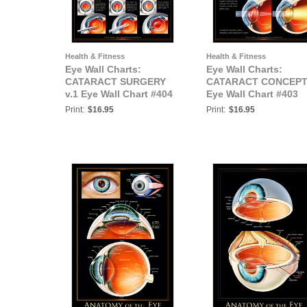
Health & Fitness
Health & Fitness
Eye Wall Charts:
Eye Wall Charts:
CATARACT SURGERY
CATARACT CONCEP
v.1 Eye Wall Chart #404
Eye Wall Chart #403
Print:
$16.95
Print:
$16.95