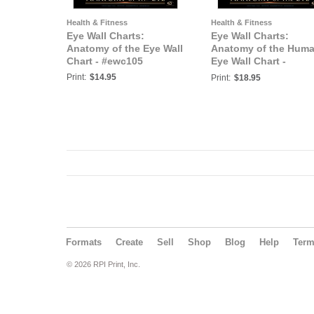
Health & Fitness
Health & Fitness
Eye Wall Charts:
Eye Wall Charts:
Anatomy of the Eye Wall
Anatomy of the Hum
Chart - #ewc105
Eye Wall Chart -
#ewc106
Print:
$14.95
Print:
$18.95
Formats
Create
Sell
Shop
Blog
Help
Ter
© 2026 RPI Print, Inc.