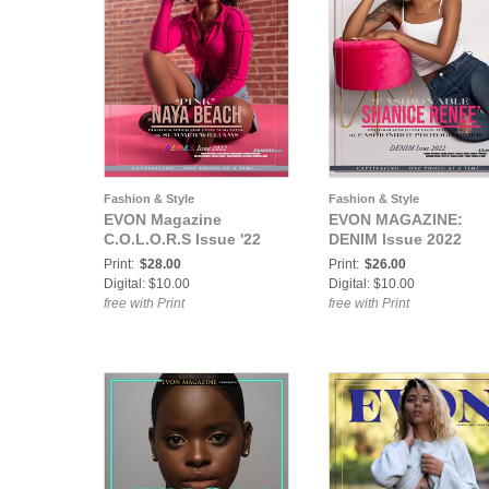
Fashion & Style
Fashion & Style
EVON Magazine
EVON MAGAZINE:
C.O.L.O.R.S Issue '22
DENIM Issue 2022
Print:
$28.00
Print:
$26.00
Digital: $10.00
Digital: $10.00
free with Print
free with Print