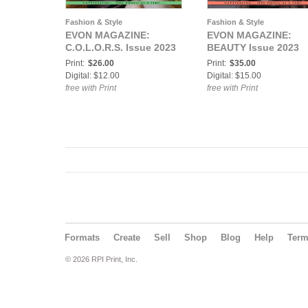
Fashion & Style
Fashion & Style
EVON MAGAZINE:
EVON MAGAZINE:
C.O.L.O.R.S. Issue 2023
BEAUTY Issue 2023
Print:
$26.00
Print:
$35.00
Digital: $12.00
Digital: $15.00
free with Print
free with Print
Formats
Create
Sell
Shop
Blog
Help
Ter
© 2026 RPI Print, Inc.