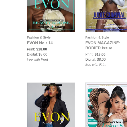
Fashion & Style
Fashion & Style
EVON Noir 14
EVON MAGAZINE:
BODIED Issue
Print:
$18.00
Digital: $8.00
Print:
$18.00
free with Print
Digital: $8.00
free with Print