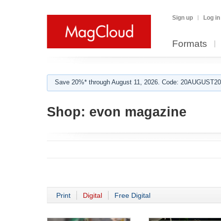
Sign up
Log in
Formats
Save 20%* through August 11, 2026. Code: 20AUGUST202
Shop:
evon magazine
Print
Digital
Free Digital