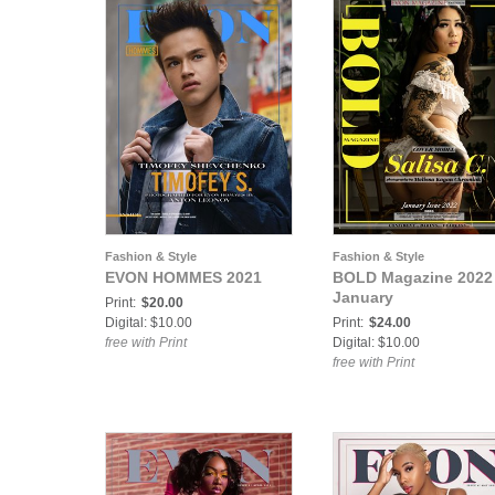
Fashion & Style
Fashion & Style
EVON HOMMES 2021
BOLD Magazine 2022
January
Print:
$20.00
Digital: $10.00
Print:
$24.00
free with Print
Digital: $10.00
free with Print