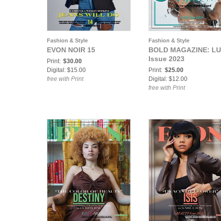
Fashion & Style
Fashion & Style
EVON NOIR 15
BOLD MAGAZINE: L
Issue 2023
Print:
$30.00
Digital: $15.00
Print:
$25.00
free with Print
Digital: $12.00
free with Print