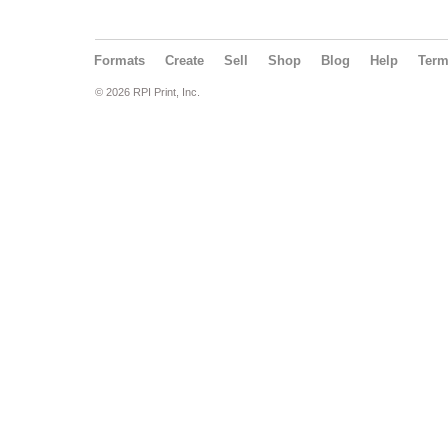
Formats
Create
Sell
Shop
Blog
Help
Ter
© 2026 RPI Print, Inc.