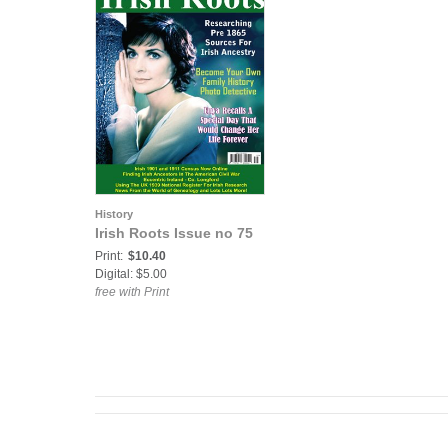
History
Irish Roots Issue no 75
Print:
$10.40
Digital: $5.00
free with Print