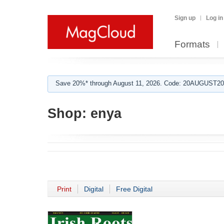
Sign up
Log in
Formats
Save 20%* through August 11, 2026. Code: 20AUGUST202
Shop:
enya
Print
Digital
Free Digital