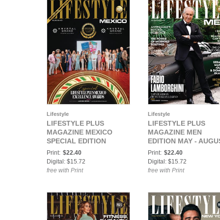
Lifestyle
Lifestyle
LIFESTYLE PLUS
LIFESTYLE PLUS
MAGAZINE MEXICO
MAGAZINE MEN
SPECIAL EDITION
EDITION MAY - AUGU
APRIL-JUNE 2025
2025
Print:
$22.40
Print:
$22.40
Digital: $15.72
Digital: $15.72
free with Print
free with Print