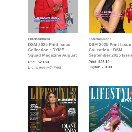
Entertainment
Entertainment
DSM 2025 Print Issue
DSM 2025 Print Issue
Collection : DYME
Collection : DSM
Squad Magazine August
September 2025 Issu
2025 Issue
Print:
$25.19
Print:
$23.59
Digital: $10.99
Digital free with Print