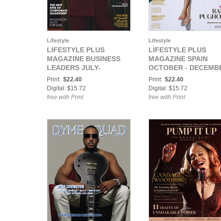
Lifestyle
Lifestyle
LIFESTYLE PLUS
LIFESTYLE PLUS
MAGAZINE BUSINESS
MAGAZINE SPAIN
LEADERS JULY-
OCTOBER - DECEMB
SEPTEMBER 2025
2025
Print:
$22.40
Print:
$22.40
Digital: $15.72
Digital: $15.72
free with Print
free with Print