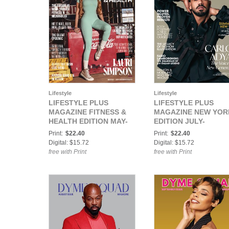
Lifestyle
Lifestyle
LIFESTYLE PLUS
LIFESTYLE PLUS
MAGAZINE FITNESS &
MAGAZINE NEW YOR
HEALTH EDITION MAY-
EDITION JULY-
AUGUST 2025
SEPTEMBER 2025
Print:
$22.40
Print:
$22.40
Digital: $15.72
Digital: $15.72
free with Print
free with Print