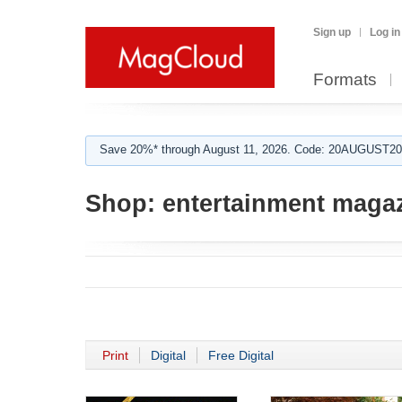
Sign up
Log in
Formats
Save 20%* through August 11, 2026. Code: 20AUGUST202
Shop:
entertainment maga
Print
Digital
Free Digital