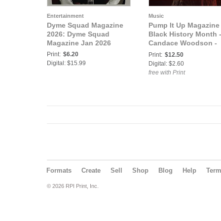
Entertainment
Music
Dyme Squad Magazine
Pump It Up Magazine 
2026: Dyme Squad
Black History Month 
Magazine Jan 2026
Candace Woodson -
Vol. 11- Issue 1
Print:
$6.20
Print:
$12.50
Digital: $15.99
Digital: $2.60
free with Print
Formats
Create
Sell
Shop
Blog
Help
Ter
© 2026 RPI Print, Inc.