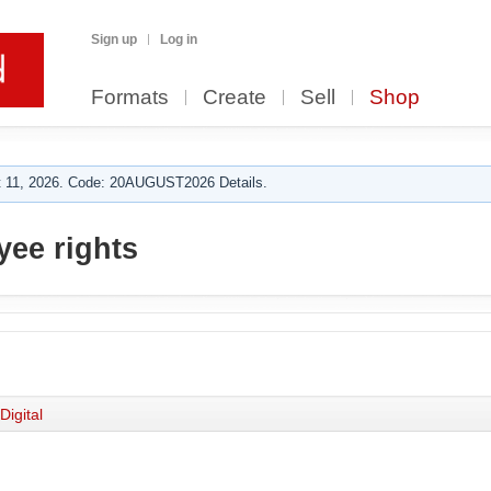
Sign up
Log in
Formats
Create
Sell
Shop
 11, 2026. Code: 20AUGUST2026 Details.
ee rights
Digital