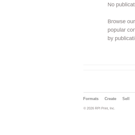
No publicat
Browse ou
popular con
by publicati
Formats
Create
Sell
© 2026 RPI Print, Inc.