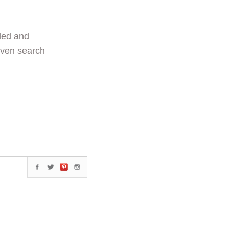
ded and
even search