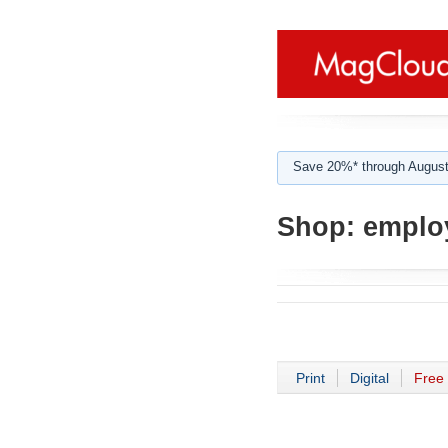
Save 20%* through August
Shop:
employ
Print
Digital
Free 