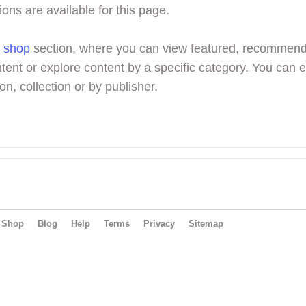
ions are available for this page.
r
shop
section, where you can view featured, recommen
tent or explore content by a specific category. You can 
on, collection or by publisher.
Shop
Blog
Help
Terms
Privacy
Sitemap