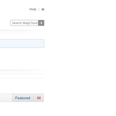
Help
Featured
All