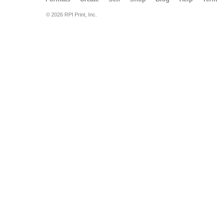
© 2026 RPI Print, Inc.