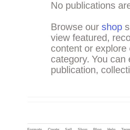
No publications are
Browse our
shop
s
view featured, re
content or explore 
category. You can
publication, collect
Formats
Create
Sell
Shop
Blog
Help
Ter