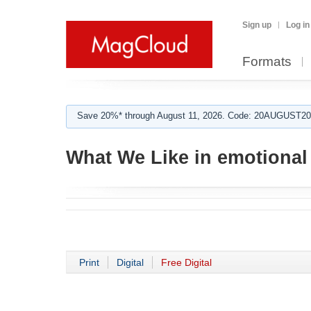
Sign up
Log in
Formats
Save 20%* through August 11, 2026. Code: 20AUGUST202
What We Like in emotiona
Print
Digital
Free Digital