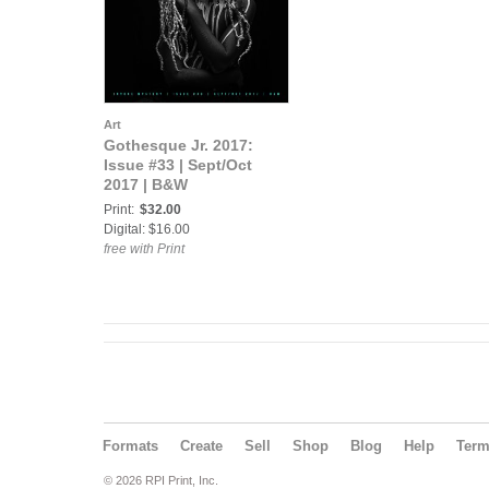
Art
Gothesque Jr. 2017:
Issue #33 | Sept/Oct
2017 | B&W
Print:
$32.00
Digital: $16.00
free with Print
Formats
Create
Sell
Shop
Blog
Help
Ter
© 2026 RPI Print, Inc.