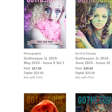
Photography
Sci-fi & Fantasy
Gothesque Jr. 2015:
Gothesque Jr. 2015:
May 2015 - Issue 9 Vol 1
June 2015 - Issue 10
Print:
$27.00
Print:
$30.00
Digital: $20.00
Digital: $20.00
free with Print
free with Print