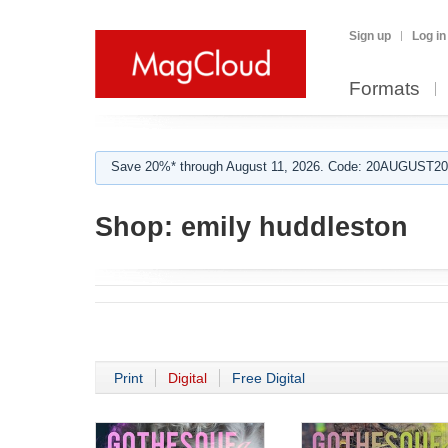
Sign up
Log in
Formats
Save 20%* through August 11, 2026. Code: 20AUGUST202
Shop:
emily huddleston
Print
Digital
Free Digital