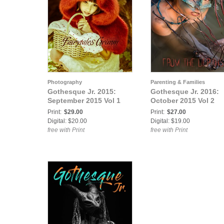
Photography
Parenting & Families
Gothesque Jr. 2015:
Gothesque Jr. 2016:
September 2015 Vol 1
October 2015 Vol 2
Print:
$29.00
Print:
$27.00
Digital: $20.00
Digital: $19.00
free with Print
free with Print