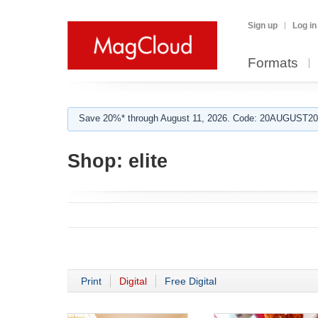
Sign up
Log in
Formats
Save 20%* through August 11, 2026. Code: 20AUGUST202
Shop:
elite
Print
Digital
Free Digital