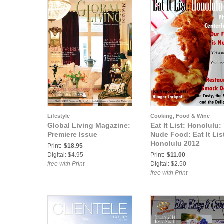
Lifestyle
Cooking, Food & Wine
Global Living Magazine:
Eat It List: Honolulu:
Premiere Issue
Nude Food: Eat It Lis
Honolulu 2012
Print:
$18.95
Digital: $4.95
Print:
$11.00
free with Print
Digital: $2.50
free with Print