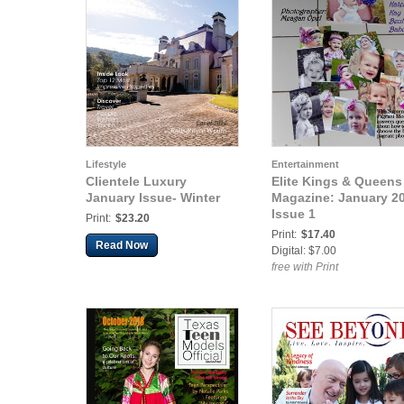
Lifestyle
Entertainment
Clientele Luxury
Elite Kings & Queens
January Issue- Winter
Magazine: January 2
Issue 1
Print:
$23.20
Print:
$17.40
Read Now
Digital: $7.00
free with Print