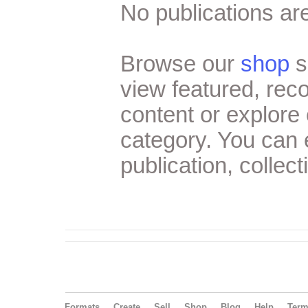
No publications are
Browse our
shop
s
view featured, re
content or explore 
category. You can
publication, collect
Formats
Create
Sell
Shop
Blog
Help
Ter