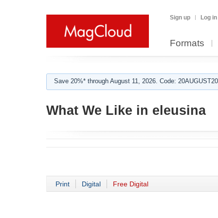
Sign up
Log in
Formats
Save 20%* through August 11, 2026. Code: 20AUGUST202
What We Like in eleusina
Print
Digital
Free Digital