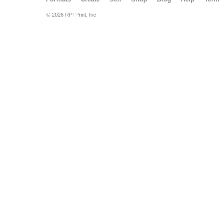
© 2026 RPI Print, Inc.