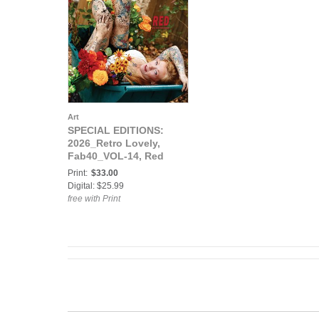
Art
SPECIAL EDITIONS:
2026_Retro Lovely,
Fab40_VOL-14, Red
Cover
Print:
$33.00
Digital: $25.99
free with Print