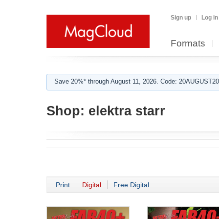
Sign up
Log in
Formats
Save 20%* through August 11, 2026. Code: 20AUGUST202
Shop:
elektra starr
Print
Digital
Free Digital