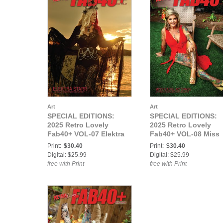
Art
Art
SPECIAL EDITIONS:
SPECIAL EDITIONS:
2025 Retro Lovely
2025 Retro Lovely
Fab40+ VOL-07 Elektra
Fab40+ VOL-08 Miss
Starr Cover
Cadillac Candi Cover
Print:
$30.40
Print:
$30.40
Digital: $25.99
Digital: $25.99
free with Print
free with Print