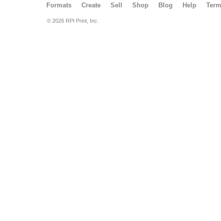
Formats
Create
Sell
Shop
Blog
Help
Ter
© 2026 RPI Print, Inc.