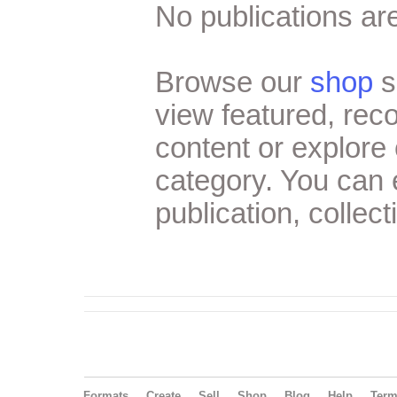
No publications are
Browse our
shop
s
view featured, re
content or explore 
category. You can
publication, collect
Formats
Create
Sell
Shop
Blog
Help
Ter