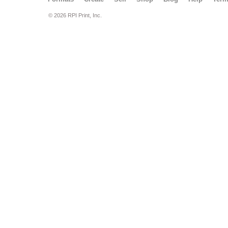
© 2026 RPI Print, Inc.