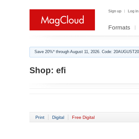
Sign up
Log in
Formats
Save 20%* through August 11, 2026. Code: 20AUGUST202
Shop:
efi
Print
Digital
Free Digital