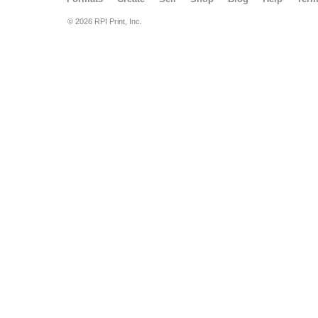
© 2026 RPI Print, Inc.