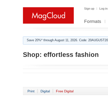
Sign up
Log in
Formats
Save 20%* through August 11, 2026. Code: 20AUGUST202
Shop:
effortless fashion
Print
Digital
Free Digital