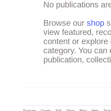
No publications are
Browse our
shop
s
view featured, re
content or explore 
category. You can
publication, collect
Formats
Create
Sell
Shop
Blog
Help
Ter