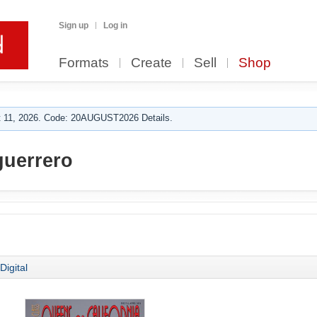
Sign up
Log in
Formats
Create
Sell
Shop
 11, 2026. Code: 20AUGUST2026 Details.
guerrero
Digital