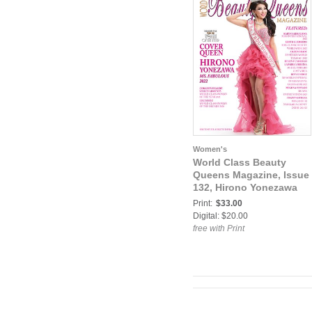
Women's
World Class Beauty
Queens Magazine, Issue
132, Hirono Yonezawa
Print:
$33.00
Digital: $20.00
free with Print