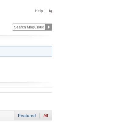
Help
Featured
All