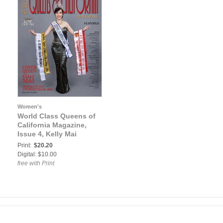
Women's
World Class Queens of
California Magazine,
Issue 4, Kelly Mai
Print:
$20.20
Digital: $10.00
free with Print