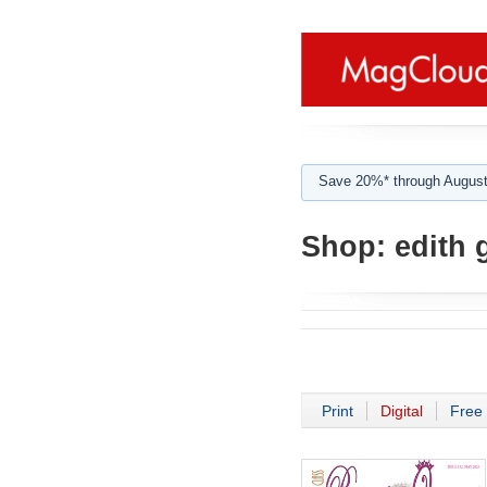
Save 20%* through August
Shop:
edith 
Print
Digital
Free 