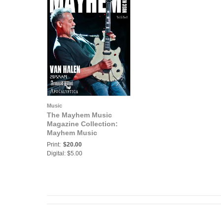
Music
The Mayhem Music
Magazine Collection:
Mayhem Music
Magazine Vol. 5 No. 2
Print:
$20.00
Digital: $5.00