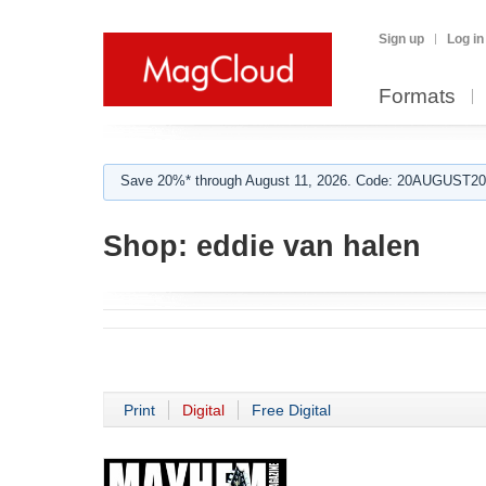
Sign up
Log in
Formats
Save 20%* through August 11, 2026. Code: 20AUGUST202
Shop:
eddie van halen
Print
Digital
Free Digital