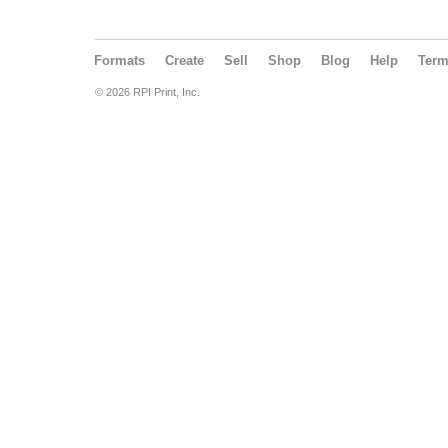
Formats
Create
Sell
Shop
Blog
Help
Ter
© 2026 RPI Print, Inc.