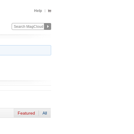
Help
Featured
All