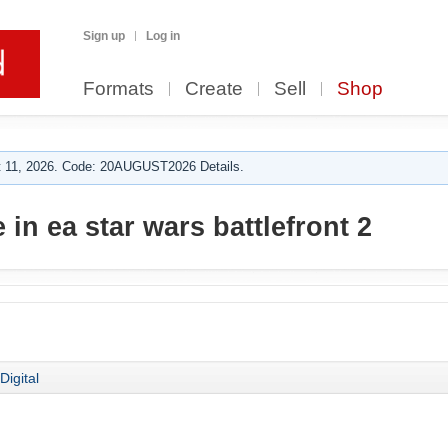
Sign up
Log in
Formats
Create
Sell
Shop
 11, 2026. Code: 20AUGUST2026 Details.
in ea star wars battlefront 2
Digital