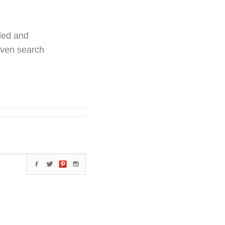
ded and
even search