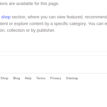
ions are available for this page.
r
shop
section, where you can view featured, recommen
tent or explore content by a specific category. You can 
on, collection or by publisher.
Shop
Blog
Help
Terms
Privacy
Sitemap