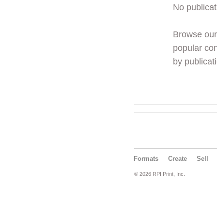
No publicat
Browse ou
popular con
by publicati
Formats
Create
Sell
© 2026 RPI Print, Inc.