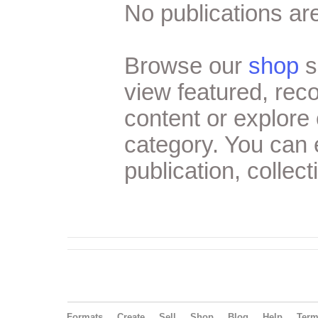
No publications are
Browse our
shop
s
view featured, re
content or explore 
category. You can
publication, collect
Formats
Create
Sell
Shop
Blog
Help
Ter