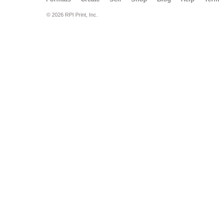
© 2026 RPI Print, Inc.