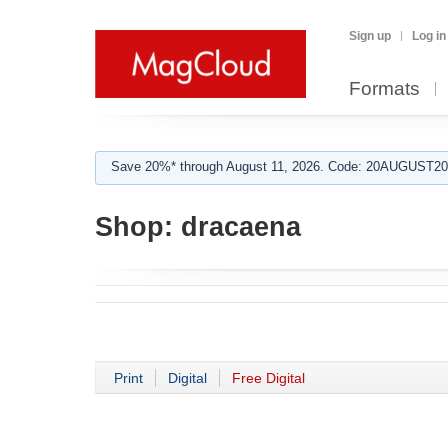
Sign up
Log in
Formats
Save 20%* through August 11, 2026. Code: 20AUGUST202
Shop:
dracaena
Print
Digital
Free Digital