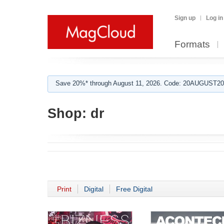
Sign up
Log in
Formats
Save 20%* through August 11, 2026. Code: 20AUGUST202
Shop:
dr
Print
Digital
Free Digital