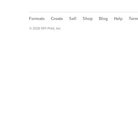
Formats
Create
Sell
Shop
Blog
Help
Ter
© 2026 RPI Print, Inc.