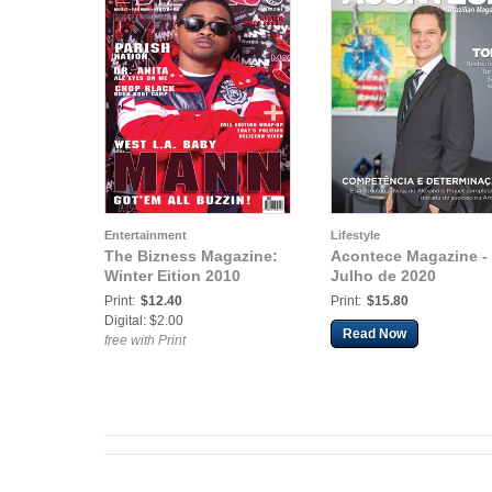
Entertainment
Lifestyle
The Bizness Magazine:
Acontece Magazine -
Winter Eition 2010
Julho de 2020
Print:
$12.40
Print:
$15.80
Digital: $2.00
Read Now
free with Print