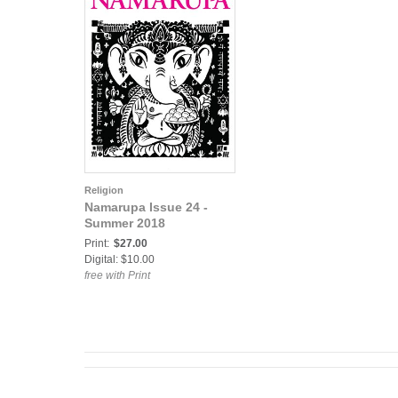
Religion
Namarupa Issue 24 -
Summer 2018
Print:
$27.00
Digital: $10.00
free with Print