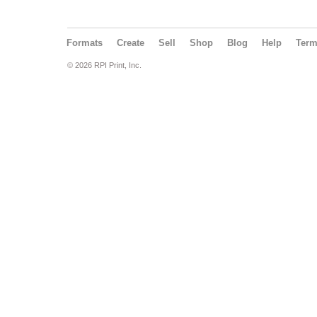
Formats
Create
Sell
Shop
Blog
Help
Ter
© 2026 RPI Print, Inc.