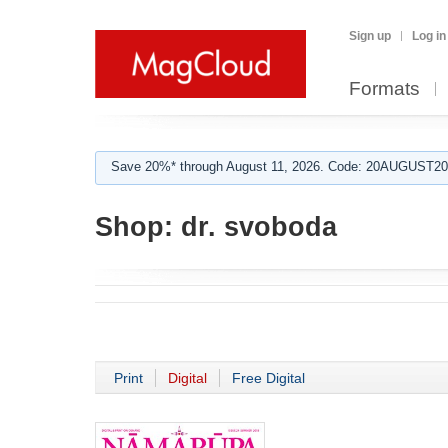
Sign up
Log in
Formats
Save 20%* through August 11, 2026. Code: 20AUGUST202
Shop:
dr. svoboda
Print
Digital
Free Digital