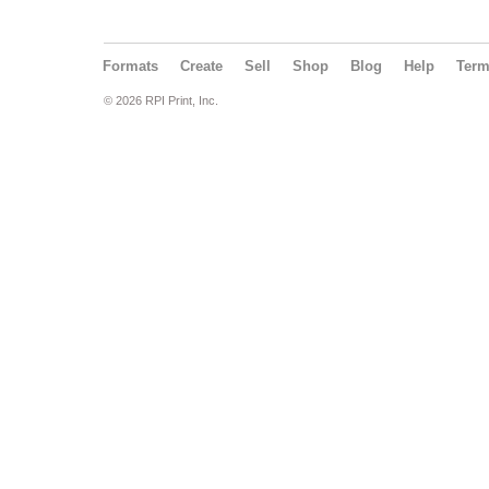
Formats
Create
Sell
Shop
Blog
Help
Ter
© 2026 RPI Print, Inc.