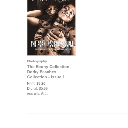
Photography
The Ebony Collection:
Dorky Peaches
Collection - Issue 1
Print:
$3.20
Digital: $5.99
free with Print