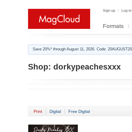
Sign up
Log in
Formats
Save 20%* through August 11, 2026. Code: 20AUGUST202
Shop:
dorkypeachesxxx
Print
Digital
Free Digital