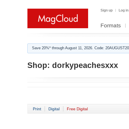
Sign up
Log in
Formats
Save 20%* through August 11, 2026. Code: 20AUGUST202
Shop:
dorkypeachesxxx
Print
Digital
Free Digital