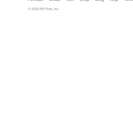
© 2026 RPI Print, Inc.