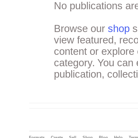
No publications are
Browse our
shop
s
view featured, re
content or explore 
category. You can
publication, collect
Formats
Create
Sell
Shop
Blog
Help
Ter