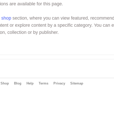
ions are available for this page.
r
shop
section, where you can view featured, recommen
tent or explore content by a specific category. You can 
on, collection or by publisher.
Shop
Blog
Help
Terms
Privacy
Sitemap