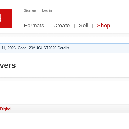
Sign up
Log in
Formats
Create
Sell
Shop
 11, 2026. Code: 20AUGUST2026 Details.
vers
Digital