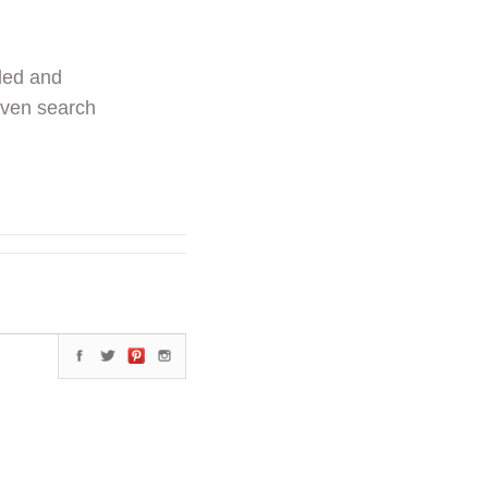
ded and
even search