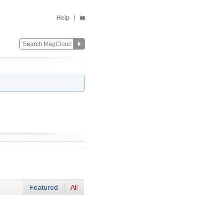
Help
Featured
All