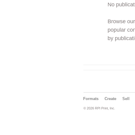
No publicat
Browse ou
popular con
by publicati
Formats
Create
Sell
© 2026 RPI Print, Inc.