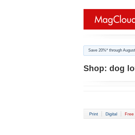
Save 20%* through August
Shop:
dog lo
Print
Digital
Free 