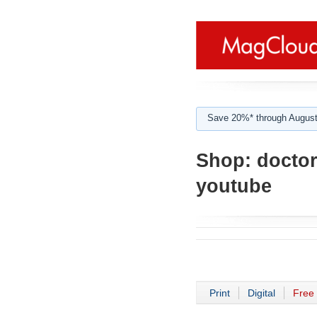
Save 20%* through August
Shop:
doctor
youtube
Print
Digital
Free 