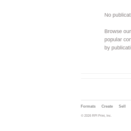
No publicat
Browse ou
popular con
by publicati
Formats
Create
Sell
© 2026 RPI Print, Inc.