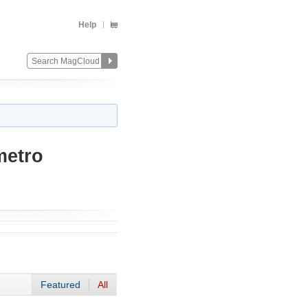
Help
metro
Featured
All