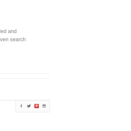
ded and
even search