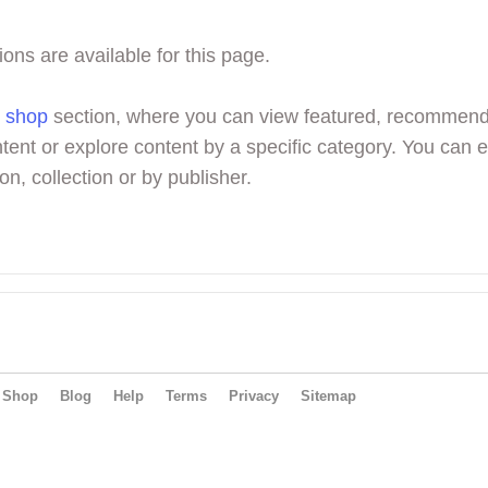
ions are available for this page.
r
shop
section, where you can view featured, recommen
tent or explore content by a specific category. You can 
on, collection or by publisher.
Shop
Blog
Help
Terms
Privacy
Sitemap