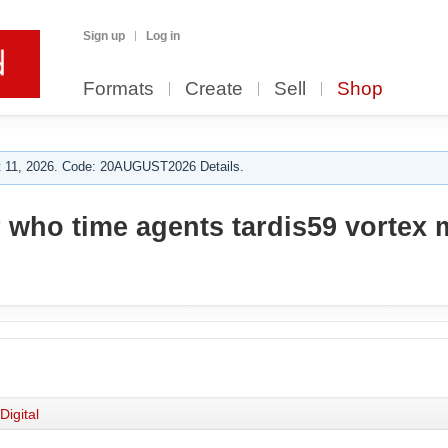
Sign up
Log in
Formats
Create
Sell
Shop
 11, 2026. Code: 20AUGUST2026 Details.
 who time agents tardis59 vortex 
Digital