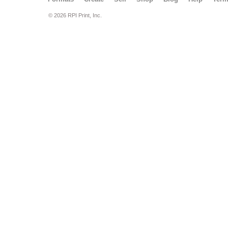
© 2026 RPI Print, Inc.