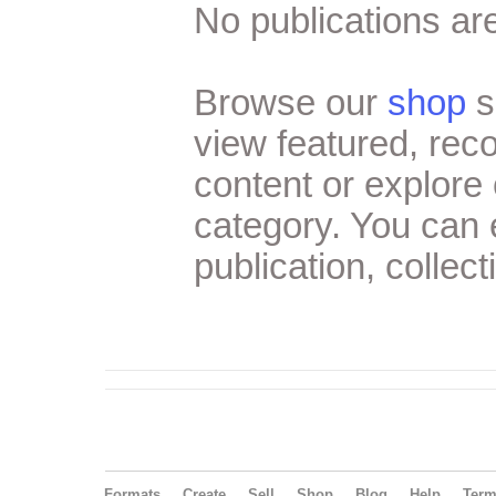
No publications are
Browse our
shop
s
view featured, re
content or explore 
category. You can
publication, collect
Formats
Create
Sell
Shop
Blog
Help
Ter