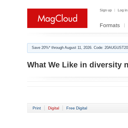
Sign up
Log in
Formats
Save 20%* through August 11, 2026. Code: 20AUGUST202
What We Like in diversity 
Print
Digital
Free Digital