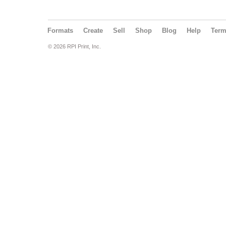
Formats
Create
Sell
Shop
Blog
Help
Ter
© 2026 RPI Print, Inc.