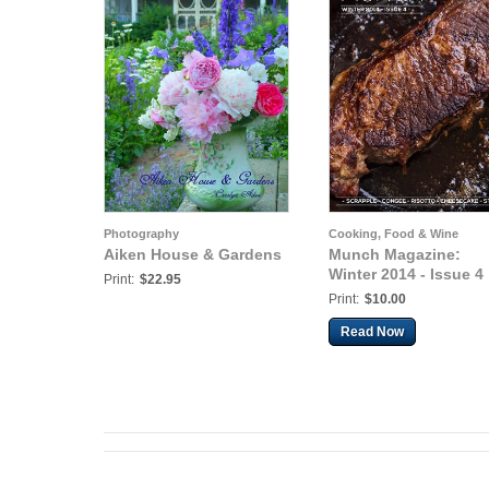
Photography
Cooking, Food & Wine
Aiken House & Gardens
Munch Magazine:
Winter 2014 - Issue 4
Print:
$22.95
Print:
$10.00
Read Now