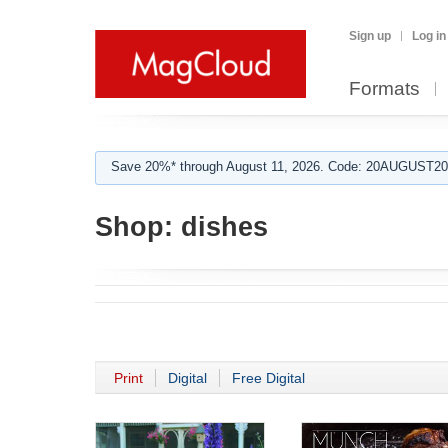
Sign up
Log in
Formats
Save 20%* through August 11, 2026. Code: 20AUGUST202
Shop:
dishes
Print
Digital
Free Digital