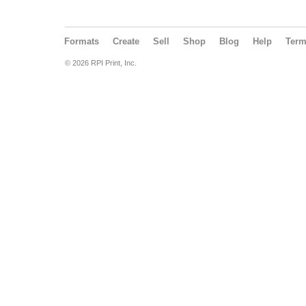
Formats
Create
Sell
Shop
Blog
Help
Ter
© 2026 RPI Print, Inc.