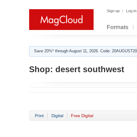
Sign up
Log in
Formats
Save 20%* through August 11, 2026. Code: 20AUGUST202
Shop:
desert southwest
Print
Digital
Free Digital