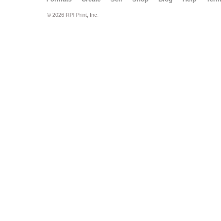
© 2026 RPI Print, Inc.