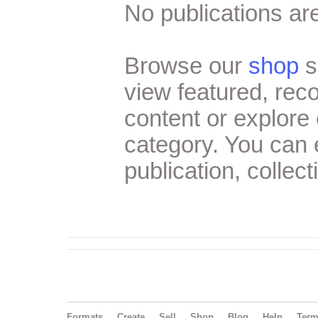
No publications are
Browse our
shop
s
view featured, re
content or explore 
category. You can
publication, collect
Formats
Create
Sell
Shop
Blog
Help
Ter