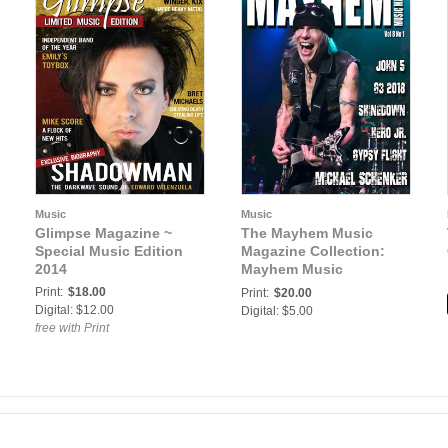
Music
Music
Glimpse Magazine ~
The Mayhem Music
Special Music Edition
Magazine Collection:
2014
Mayhem Music
Magazine Vol. 8 No. 1
Print:
$18.00
Print:
$20.00
Digital: $12.00
Digital: $5.00
free with Print