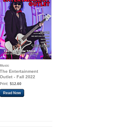
Music
The Entertainment
Outlet - Fall 2022
Print:
$12.60
Read Now