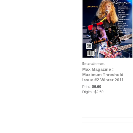
Entertainment
Max Magazine :
Maximum Threshold
Issue #2 Winter 2011
Print:
$9.60
Digital: $2.50