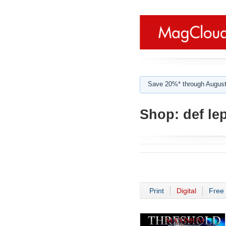
Save 20%* through August
Shop:
def le
Print
Digital
Free 