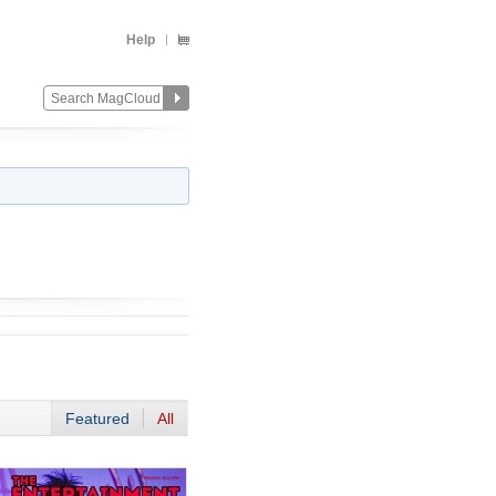
Help
Featured
All