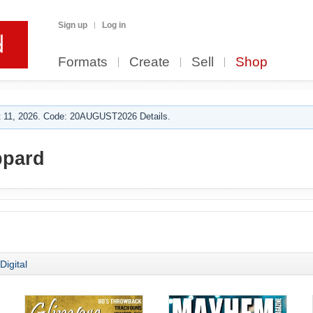
Sign up
Log in
Formats
Create
Sell
Shop
 11, 2026. Code: 20AUGUST2026 Details.
ppard
Digital