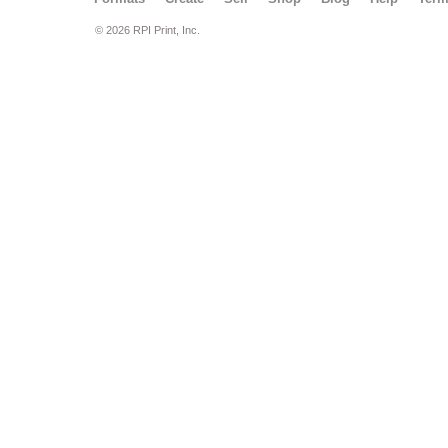
© 2026 RPI Print, Inc.