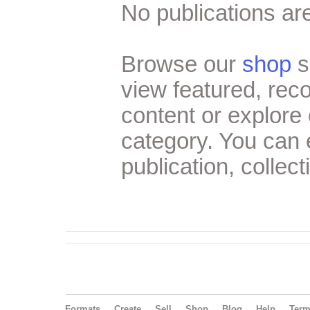
No publications are
Browse our
shop
s
view featured, re
content or explore 
category. You can
publication, collect
Formats
Create
Sell
Shop
Blog
Help
Ter