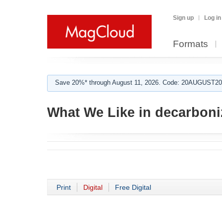
Sign up
Log in
Formats
Save 20%* through August 11, 2026. Code: 20AUGUST202
What We Like in decarboni
Print
Digital
Free Digital