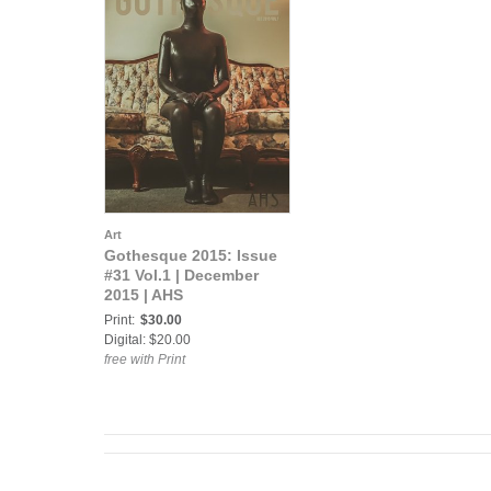
Art
Gothesque 2015: Issue
#31 Vol.1 | December
2015 | AHS
Print:
$30.00
Digital: $20.00
free with Print