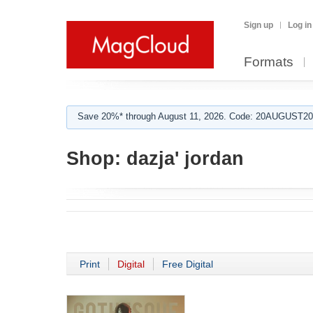
Sign up
Log in
Formats
Save 20%* through August 11, 2026. Code: 20AUGUST202
Shop:
dazja' jordan
Print
Digital
Free Digital