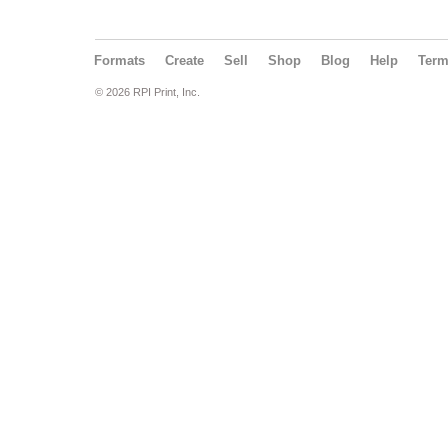
Formats
Create
Sell
Shop
Blog
Help
Ter
© 2026 RPI Print, Inc.