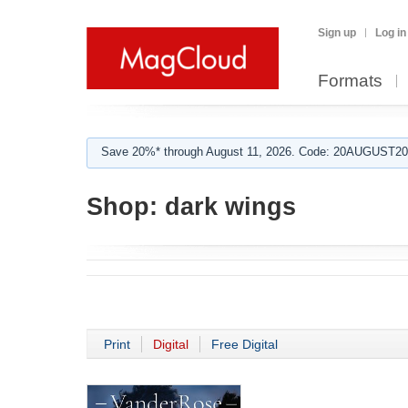
Sign up
Log in
Formats
Save 20%* through August 11, 2026. Code: 20AUGUST202
Shop:
dark wings
Print
Digital
Free Digital