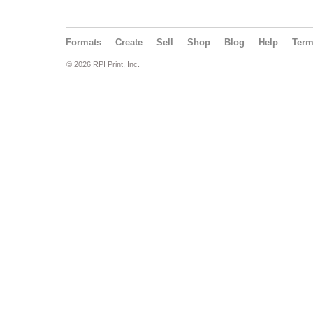
Formats
Create
Sell
Shop
Blog
Help
Ter
© 2026 RPI Print, Inc.