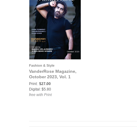
Fashion & Style
VanderRose Magazine,
October 2023, Vol. 1
Print:
$27.00
Digital: $5.80
free with Print