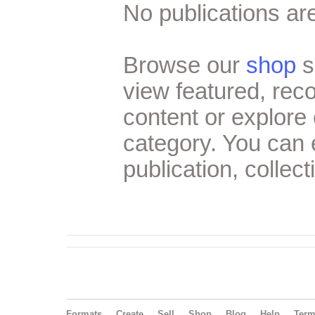
No publications are
Browse our
shop
s
view featured, re
content or explore 
category. You can
publication, collect
Formats
Create
Sell
Shop
Blog
Help
Ter