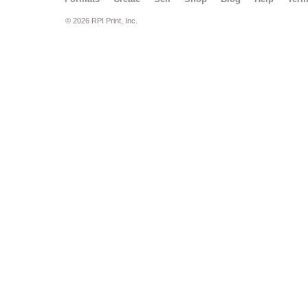
© 2026 RPI Print, Inc.