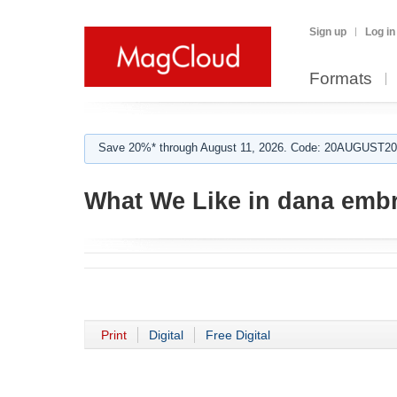
Sign up
Log in
Formats
Save 20%* through August 11, 2026. Code: 20AUGUST202
What We Like in dana emb
Print
Digital
Free Digital