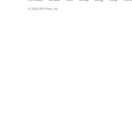
© 2026 RPI Print, Inc.