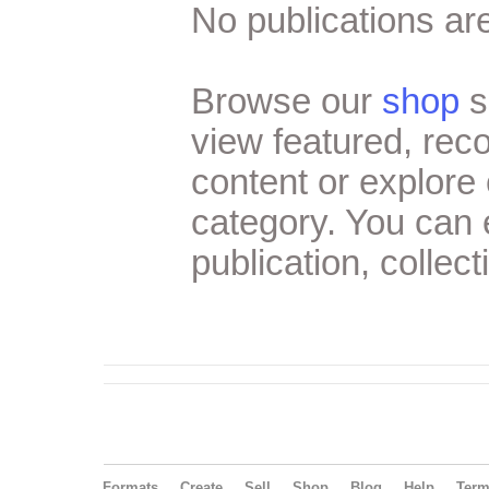
No publications are
Browse our
shop
s
view featured, re
content or explore 
category. You can
publication, collect
Formats
Create
Sell
Shop
Blog
Help
Ter