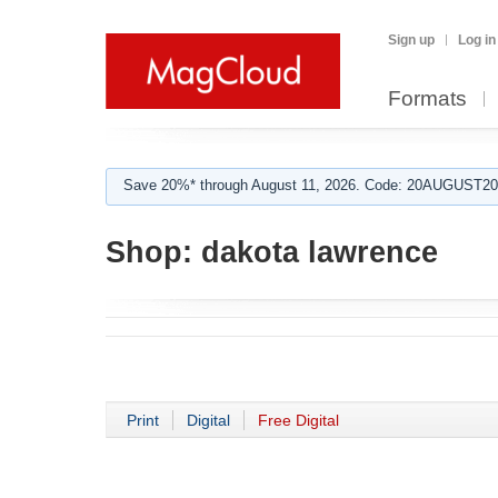
Sign up
Log in
Formats
Save 20%* through August 11, 2026. Code: 20AUGUST202
Shop:
dakota lawrence
Print
Digital
Free Digital