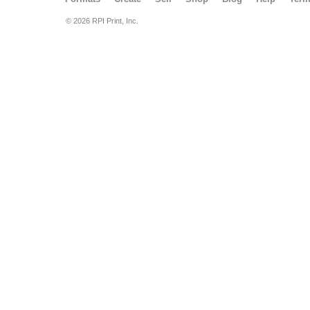
© 2026 RPI Print, Inc.