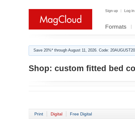
Sign up
Log in
Formats
Save 20%* through August 11, 2026. Code: 20AUGUST202
Shop:
custom fitted bed c
Print
Digital
Free Digital