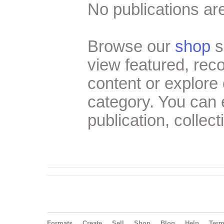
No publications are
Browse our
shop
s
view featured, re
content or explore 
category. You can
publication, collect
Formats
Create
Sell
Shop
Blog
Help
Ter