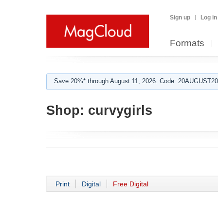
Sign up
Log in
Formats
Save 20%* through August 11, 2026. Code: 20AUGUST202
Shop:
curvygirls
Print
Digital
Free Digital