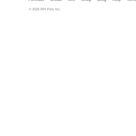
© 2026 RPI Print, Inc.