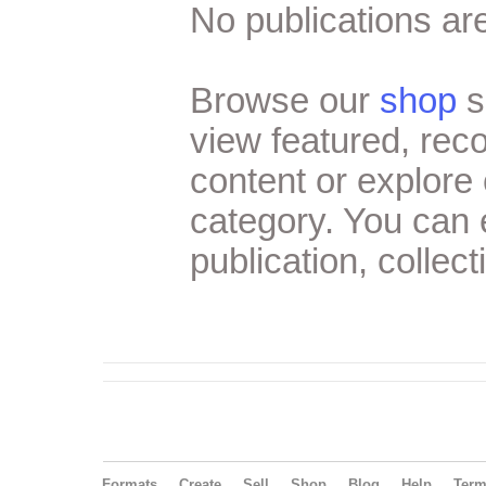
No publications are
Browse our
shop
s
view featured, re
content or explore 
category. You can
publication, collect
Formats
Create
Sell
Shop
Blog
Help
Ter