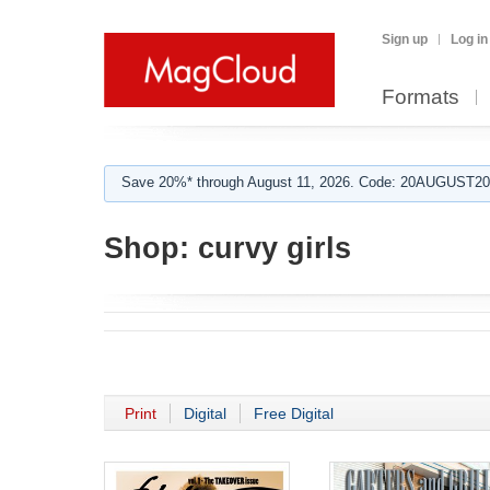
Sign up
Log in
Formats
Save 20%* through August 11, 2026. Code: 20AUGUST202
Shop:
curvy girls
Print
Digital
Free Digital