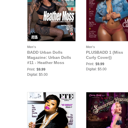
Men's
Men's
BADD Urban Dolls
PLUSBADD 1 (Miss
Magazine: Urban Dolls
Curly Cover))
#11 - Heather Moss
Print:
$9.99
Cover
Digital: $5.00
Print:
$9.99
Digital: $5.00