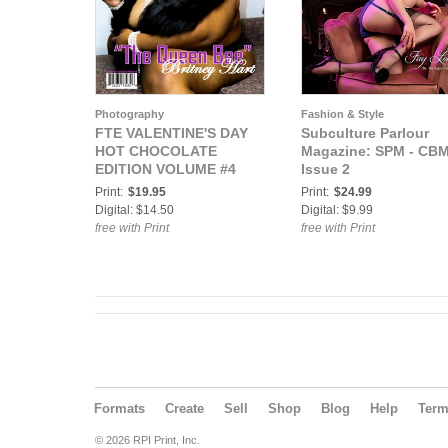
Photography
Fashion & Style
FTE VALENTINE'S DAY
Subculture Parlour
HOT CHOCOLATE
Magazine: SPM - CB
EDITION VOLUME #4
Issue 2
Print:
$19.95
Print:
$24.99
Digital: $14.50
Digital: $9.99
free with Print
free with Print
Formats
Create
Sell
Shop
Blog
Help
Ter
© 2026 RPI Print, Inc.