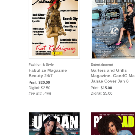
Fashion & Style
Entertainment
Fabulize Magazine
Garters and Grills
Beauty 24/7
Magazine: GandG Ma
Janae Cover Jan 8
Print:
$20.00
Digital: $2.50
Print:
$15.00
free with Print
Digital: $5.00