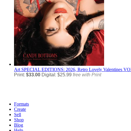
Art
SPECIAL EDITIONS: 2026, Retro Lovely Valentines VOL
Print:
$33.00
Digital: $25.99
free with Print
Formats
Create
Sell
Shop
Blog
Help