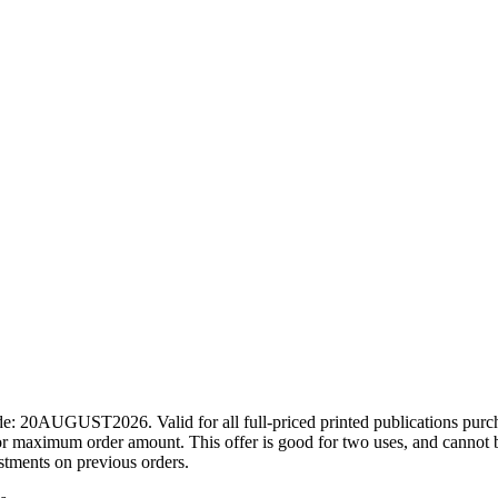
ode: 20AUGUST2026. Valid for all full-priced printed publications pur
r maximum order amount. This offer is good for two uses, and cannot b
ustments on previous orders.