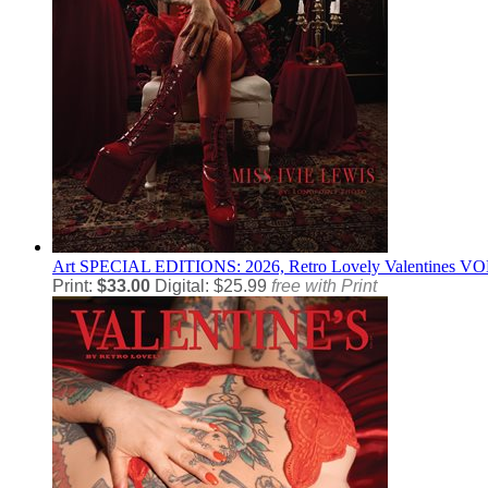
Art
SPECIAL EDITIONS: 2026, Retro Lovely Valentines VOL-
Print:
$33.00
Digital: $25.99
free with Print