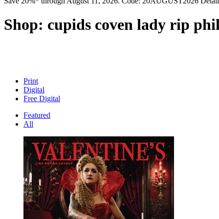
Save 20%* through August 11, 2026. Code: 20AUGUST2026 Detail
Shop:
cupids coven lady rip ph
Print
Digital
Free Digital
Featured
All