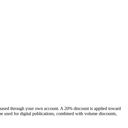
chased through your own account. A 20% discount is applied toward
e used for digital publications, combined with volume discounts,