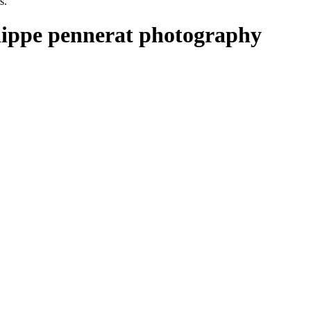
s.
ilippe pennerat photography