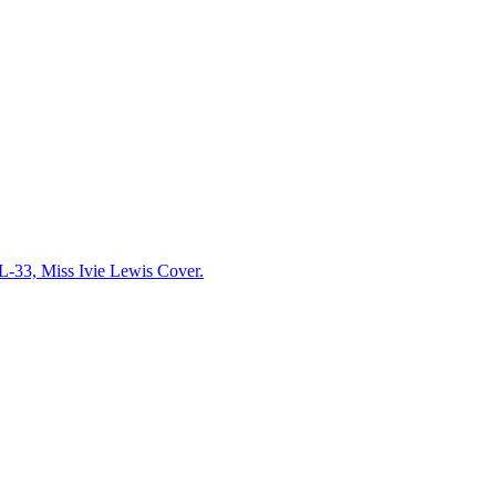
33, Miss Ivie Lewis Cover.