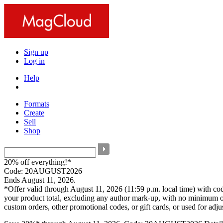
Sign up
Log in
Help
Formats
Create
Sell
Shop
20% off everything!*
Code: 20AUGUST2026
Ends August 11, 2026.
*Offer valid through August 11, 2026 (11:59 p.m. local time) with c
your product total, excluding any author mark-up, with no minimum o
custom orders, other promotional codes, or gift cards, or used for adj