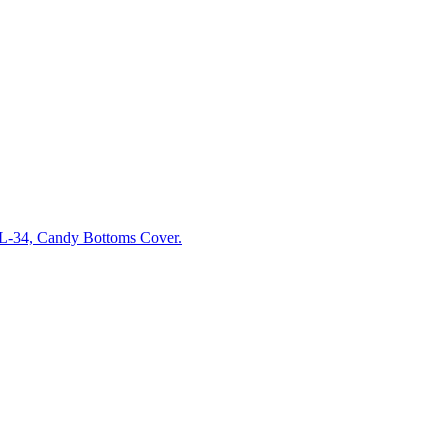
-34, Candy Bottoms Cover.