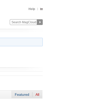
Help
Featured
All