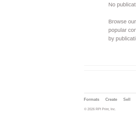
No publicat
Browse ou
popular con
by publicati
Formats
Create
Sell
© 2026 RPI Print, Inc.