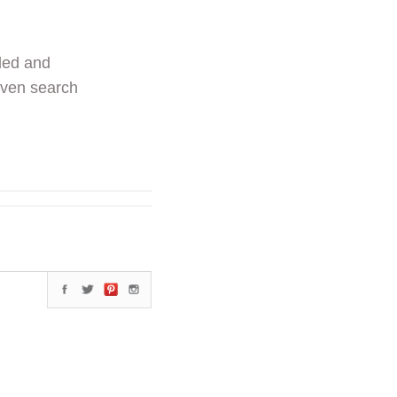
ded and
even search