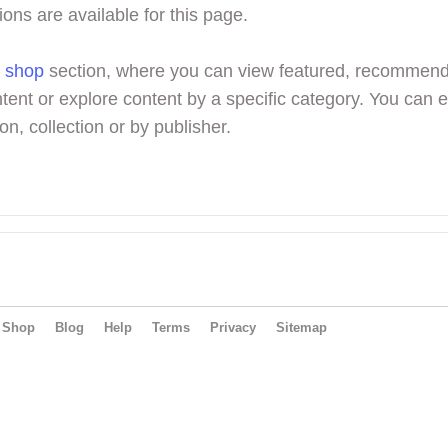
ions are available for this page.
r
shop
section, where you can view featured, recommen
tent or explore content by a specific category. You can 
on, collection or by publisher.
Shop
Blog
Help
Terms
Privacy
Sitemap