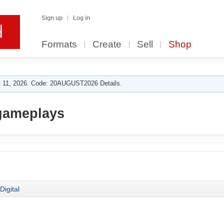
Sign up
Log in
Formats
Create
Sell
Shop
 11, 2026. Code: 20AUGUST2026 Details.
gameplays
Digital