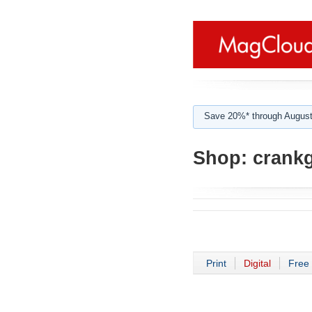
Save 20%* through August
Shop:
crank
Print
Digital
Free 