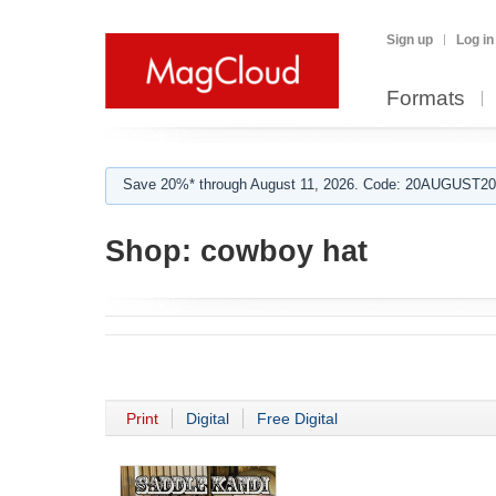
Sign up
Log in
Formats
Save 20%* through August 11, 2026. Code: 20AUGUST202
Shop:
cowboy hat
Print
Digital
Free Digital