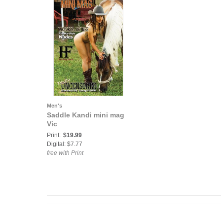
Men's
Saddle Kandi mini mag
Vic
Print:
$19.99
Digital: $7.77
free with Print