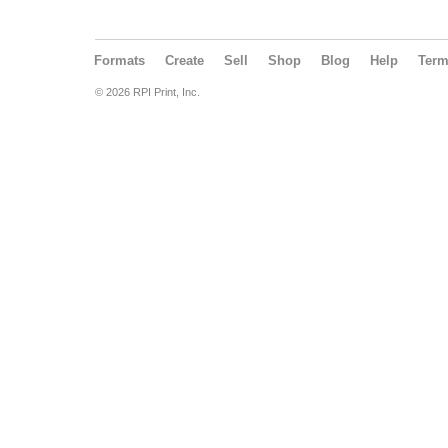
Formats
Create
Sell
Shop
Blog
Help
Ter
© 2026 RPI Print, Inc.