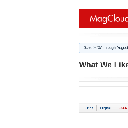
Save 20%* through August
What We Like
Print
Digital
Free 