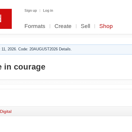
Sign up
Log in
Formats
Create
Sell
Shop
 11, 2026. Code: 20AUGUST2026 Details.
 in courage
Digital