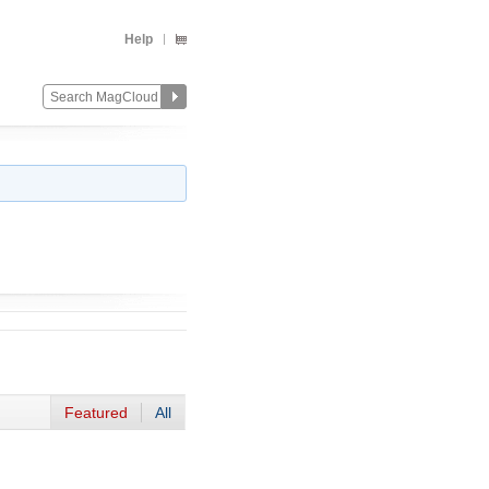
Help
Featured
All