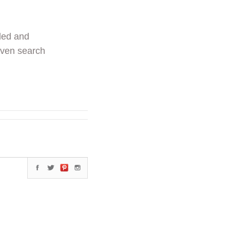
ded and
even search