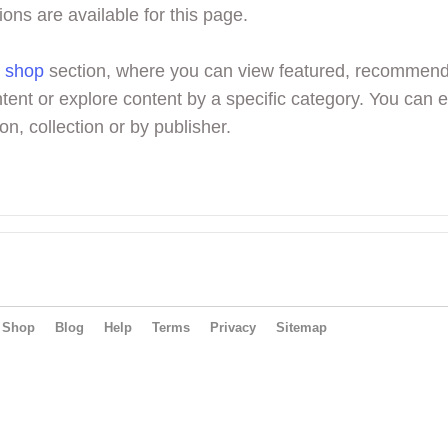
ions are available for this page.
r
shop
section, where you can view featured, recommen
tent or explore content by a specific category. You can 
on, collection or by publisher.
Shop
Blog
Help
Terms
Privacy
Sitemap