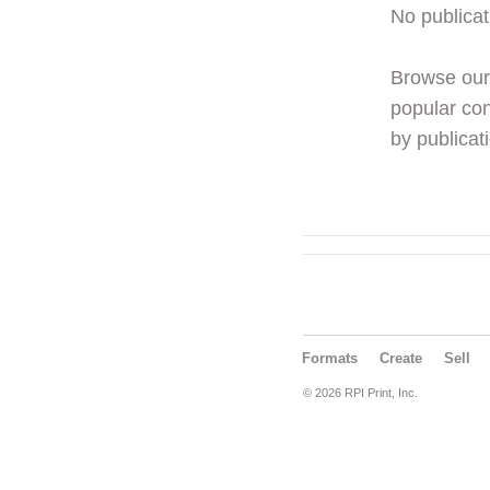
No publicat
Browse ou
popular con
by publicati
Formats
Create
Sell
© 2026 RPI Print, Inc.