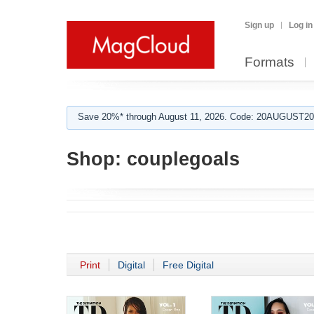
Sign up
Log in
Formats
Save 20%* through August 11, 2026. Code: 20AUGUST202
Shop:
couplegoals
Print
Digital
Free Digital