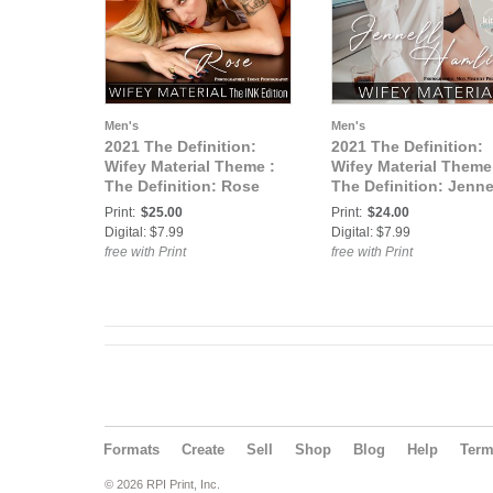
Men's
Men's
2021 The Definition:
2021 The Definition:
Wifey Material Theme :
Wifey Material Theme
The Definition: Rose
The Definition: Jenne
Wifey Material Ink
Hamlin Wifey Material
Print:
$25.00
Print:
$24.00
Edition vol3 May 2021
vol4 June 2021 cover
Digital: $7.99
Digital: $7.99
cover 3
free with Print
free with Print
Formats
Create
Sell
Shop
Blog
Help
Ter
© 2026 RPI Print, Inc.