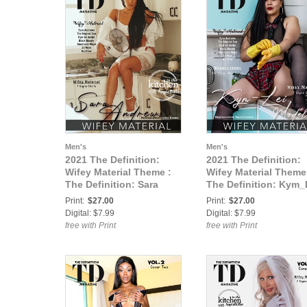
Men's
Men's
2021 The Definition:
2021 The Definition:
Wifey Material Theme :
Wifey Material Theme
The Definition: Sara
The Definition: Kym_
Andrews -Wifey Material
-Wifey Material vol1
Print:
$27.00
Print:
$27.00
vol1 Feb.2021 cover 1
Feb.2021 cover 2
Digital: $7.99
Digital: $7.99
free with Print
free with Print