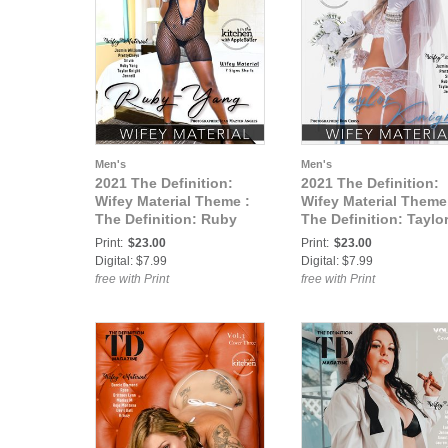
Men's
Men's
2021 The Definition:
2021 The Definition:
Wifey Material Theme :
Wifey Material Theme
The Definition: Ruby
The Definition: Taylo
Yang Wifey Material vol2
Knight Wifey Material
Print:
$23.00
Print:
$23.00
March 2021 cover 2
vol2 March 2021 cove
Digital: $7.99
Digital: $7.99
free with Print
free with Print