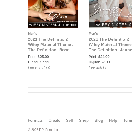
Men's
Men's
2021 The Definition:
2021 The Definition:
Wifey Material Theme :
Wifey Material Theme
The Definition: Rose
The Definition: Jenne
Wifey Material Ink
Hamlin Wifey Material
Print:
$25.00
Print:
$24.00
Edition vol3 May 2021
vol4 June 2021 cover
Digital: $7.99
Digital: $7.99
cover 3
free with Print
free with Print
Formats
Create
Sell
Shop
Blog
Help
Ter
© 2026 RPI Print, Inc.