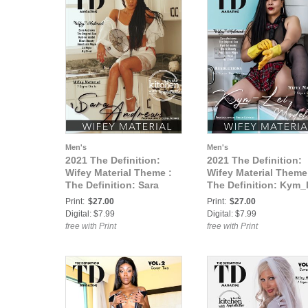
Men's
Men's
2021 The Definition:
2021 The Definition:
Wifey Material Theme :
Wifey Material Theme
The Definition: Sara
The Definition: Kym_
Andrews -Wifey Material
-Wifey Material vol1
Print:
$27.00
Print:
$27.00
vol1 Feb.2021 cover 1
Feb.2021 cover 2
Digital: $7.99
Digital: $7.99
free with Print
free with Print