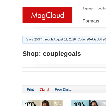
Sign up
Log in
Formats
Save 20%* through August 11, 2026. Code: 20AUGUST202
Shop:
couplegoals
Print
Digital
Free Digital