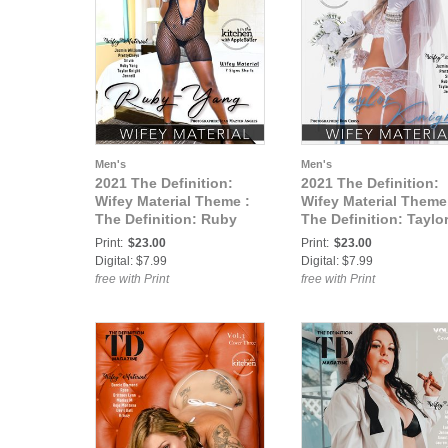
Men's
Men's
2021 The Definition:
2021 The Definition:
Wifey Material Theme :
Wifey Material Theme
The Definition: Ruby
The Definition: Taylo
Yang Wifey Material vol2
Knight Wifey Material
Print:
$23.00
Print:
$23.00
March 2021 cover 2
vol2 March 2021 cove
Digital: $7.99
Digital: $7.99
free with Print
free with Print