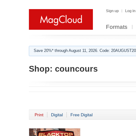
Sign up
Log in
Formats
Save 20%* through August 11, 2026. Code: 20AUGUST202
Shop:
councours
Print
Digital
Free Digital