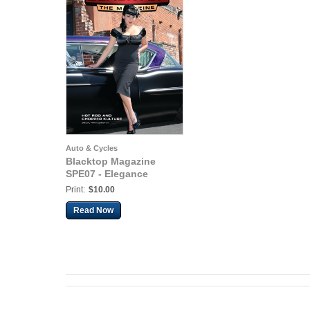
Auto & Cycles
Blacktop Magazine
SPE07 - Elegance
Print:
$10.00
Read Now