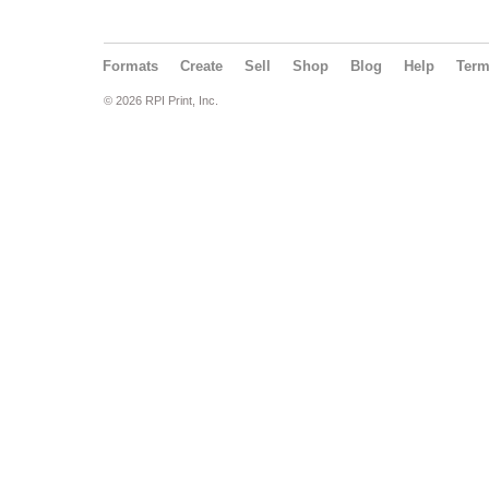
Formats
Create
Sell
Shop
Blog
Help
Ter
© 2026 RPI Print, Inc.