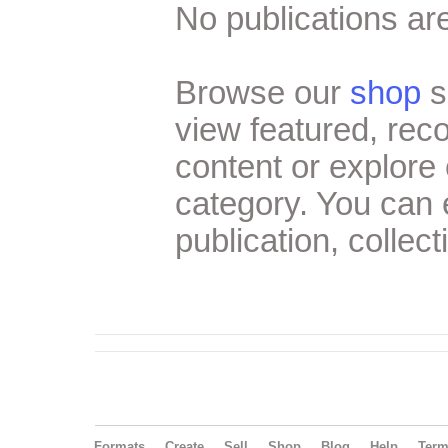
No publications are
Browse our
shop
s
view featured, re
content or explore 
category. You can
publication, collect
Formats
Create
Sell
Shop
Blog
Help
Ter