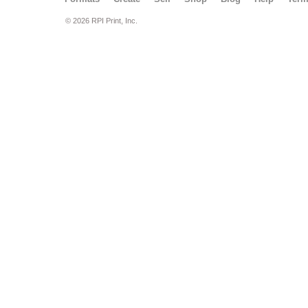
© 2026 RPI Print, Inc.