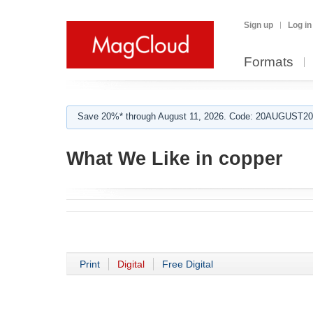
Sign up
Log in
Formats
Save 20%* through August 11, 2026. Code: 20AUGUST202
What We Like in copper
Print
Digital
Free Digital